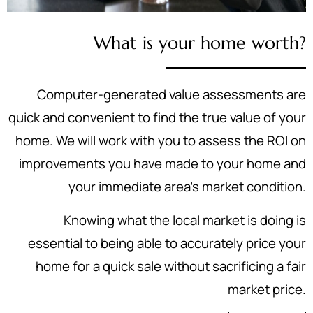
What is your home worth?
Computer-generated value assessments are
quick and convenient to find the true value of your
home. We will work with you to assess the ROI on
improvements you have made to your home and
your immediate area's market condition.
Knowing what the local market is doing is
essential to being able to accurately price your
home for a quick sale without sacrificing a fair
market price.