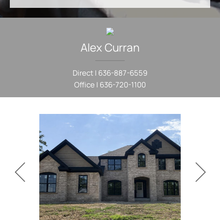
Alex
Curran
Direct |
636-887-6559
Office |
636-720-1100