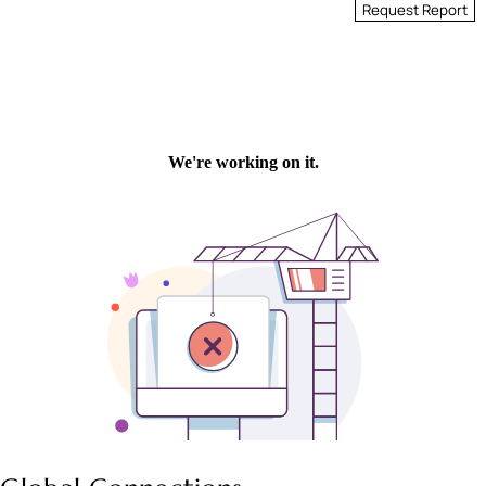
Request Report