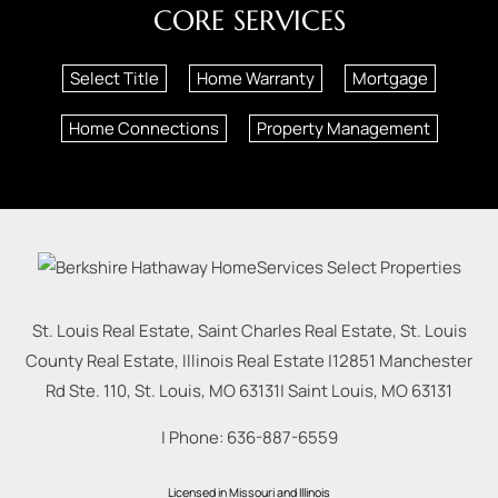
CORE SERVICES
Select Title
Home Warranty
Mortgage
Home Connections
Property Management
St. Louis Real Estate, Saint Charles Real Estate, St. Louis
County Real Estate, Illinois Real Estate |
12851 Manchester
Rd Ste. 110, St. Louis, MO 63131
|
Saint Louis
,
MO
63131
| Phone:
636-887-6559
Licensed in Missouri and Illinois