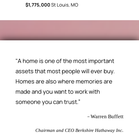
rs, MO
$1,775,000
St Louis, MO
$91,000
Fl
"A home is one of the most important
assets that most people will ever buy.
Homes are also where memories are
made and you want to work with
someone you can trust.”
–
Warren Buffett
Chairman and CEO Berkshire Hathaway Inc.