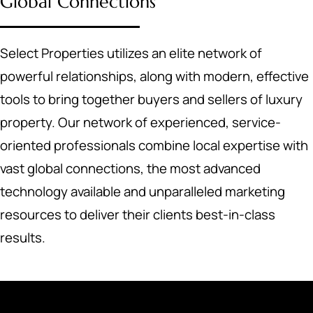
Global Connections
Select Properties utilizes an elite network of
powerful relationships, along with modern, effective
tools to bring together buyers and sellers of luxury
property. Our network of experienced, service-
oriented professionals combine local expertise with
vast global connections, the most advanced
technology available and unparalleled marketing
resources to deliver their clients best-in-class
results.