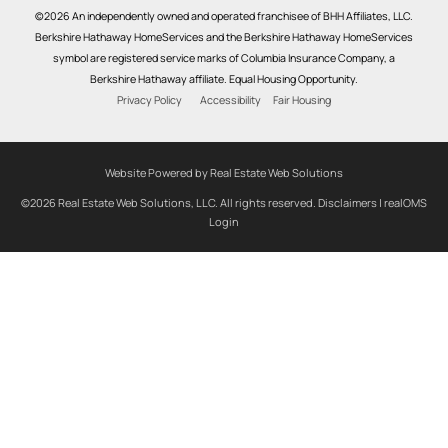
©2026 An independently owned and operated franchisee of BHH Affiliates, LLC.
Berkshire Hathaway HomeServices and the Berkshire Hathaway HomeServices
symbol are registered service marks of Columbia Insurance Company, a
Berkshire Hathaway affiliate. Equal Housing Opportunity.
Privacy Policy
Accessibility
Fair Housing
Website Powered by Real Estate Web Solutions
©2026 Real Estate Web Solutions, LLC. All rights reserved.
Disclaimers
|
realOMS
Login