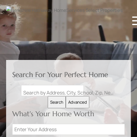
Search For Your Perfect Home
Search by Address, City, School, Zip, Neighborhood or #MLS
Search
Advanced
What's Your Home Worth