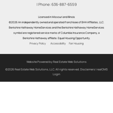
| Phone:
636-887-6559
Licensed in Missouri and Illinois
©2026 An independently owned and operated franchisee of BHH Affiliates, LLC.
Berkshire Hathaway HomeServices and the Berkshire Hathaway HomeServices
symbol are registered service marks of Columbia Insurance Company, a
Berkshire Hathaway affiliate. Equal Housing Opportunity.
Privacy Policy
Accessibility
Fair Housing
Website Powered by Real Estate Web Solutions
©2026 Real Estate Web Solutions, LLC. All rights reserved.
Disclaimers
|
realOMS
Login