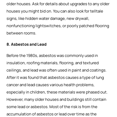
older houses. Ask for details about upgrades to any older
houses you might bid on. You can also look for telltale
signs, like hidden water damage, new drywall,
nonfunctioning lightswitches, or poorly patched flooring
between rooms.
8. Asbestos and Lead
Before the 1980s, asbestos was commonly used in
insulation, roofing materials, flooring, and textured
ceilings, and lead was often used in paint and coatings.
After it was found that asbestos causes a type of lung
cancer and lead causes various health problems,
especially in children, these materials were phased out.
However, many older houses and buildings still contain
some lead or asbestos. Most of the risk is from the
accumulation of asbestos or lead over time as the