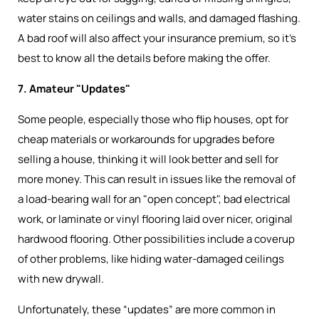
water stains on ceilings and walls, and damaged flashing.
A bad roof will also affect your insurance premium, so it’s
best to know all the details before making the offer.
7. Amateur "Updates"
Some people, especially those who flip houses, opt for
cheap materials or workarounds for upgrades before
selling a house, thinking it will look better and sell for
more money. This can result in issues like the removal of
a load-bearing wall for an "open concept", bad electrical
work, or laminate or vinyl flooring laid over nicer, original
hardwood flooring. Other possibilities include a coverup
of other problems, like hiding water-damaged ceilings
with new drywall.
Unfortunately, these “updates” are more common in