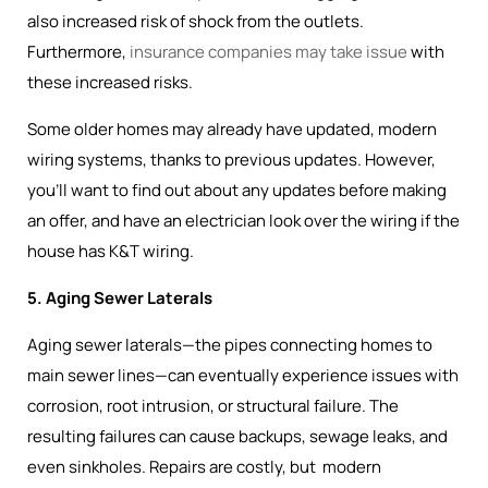
also increased risk of shock from the outlets.
Furthermore,
insurance companies may take issue
with
these increased risks.
Some older homes may already have updated, modern
wiring systems, thanks to previous updates. However,
you’ll want to find out about any updates before making
an offer, and have an electrician look over the wiring if the
house has K&T wiring.
5. Aging Sewer Laterals
Aging sewer laterals—the pipes connecting homes to
main sewer lines—can eventually experience issues with
corrosion, root intrusion, or structural failure. The
resulting failures can cause backups, sewage leaks, and
even sinkholes. Repairs are costly, but modern