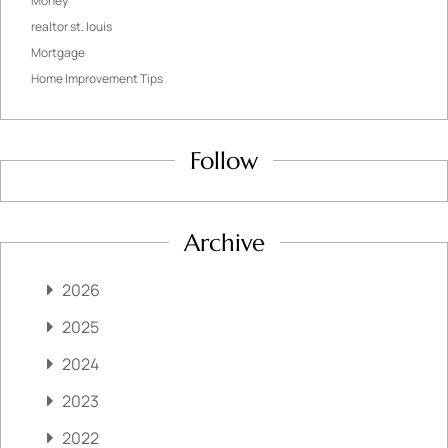
Money
realtor st. louis
Mortgage
Home Improvement Tips
Follow
Archive
2026
2025
2024
2023
2022