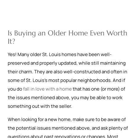
Is Buying an Older Home Even Worth
It?
Yes! Many older St. Louis homes have been well-
preserved and properly updated, while still maintaining
their charm. They are also well-constructed and often in
some of St. Louis’s most popular neighborhoods. And if
you do
fall in love with a home
that has one (or more) of
the issues mentioned above, you may be able to work
something out with the seller.
When looking for a new home, make sure to be aware of
the potential issues mentioned above, and ask plenty of
questions about past renovations or changes. Most