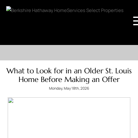
What to Look for in an Older St. Louis
Home Before Making an Offer
Monday, May 18th, 2026