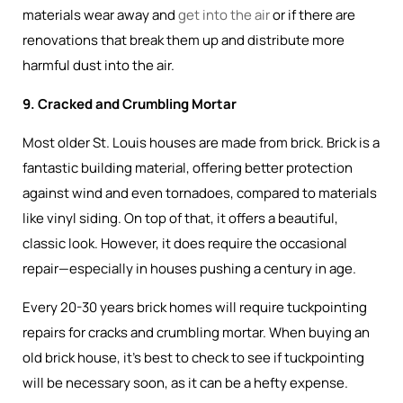
materials wear away and
get into the air
or if there are
renovations that break them up and distribute more
harmful dust into the air.
9. Cracked and Crumbling Mortar
Most older St. Louis houses are made from brick. Brick is a
fantastic building material, offering better protection
against wind and even tornadoes, compared to materials
like vinyl siding. On top of that, it offers a beautiful,
classic look. However, it does require the occasional
repair—especially in houses pushing a century in age.
Every 20-30 years brick homes will require tuckpointing
repairs for cracks and crumbling mortar. When buying an
old brick house, it’s best to check to see if tuckpointing
will be necessary soon, as it can be a hefty expense.