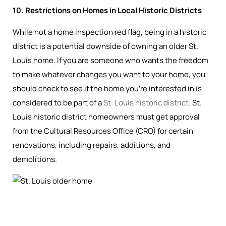
10. Restrictions on Homes in Local Historic Districts
While not a home inspection red flag, being in a historic
district is a potential downside of owning an older St.
Louis home. If you are someone who wants the freedom
to make whatever changes you want to your home, you
should check to see if the home you’re interested in is
considered to be part of a
St. Louis historic district
. St.
Louis historic district homeowners must get approval
from the Cultural Resources Office (CRO) for certain
renovations, including repairs, additions, and
demolitions.