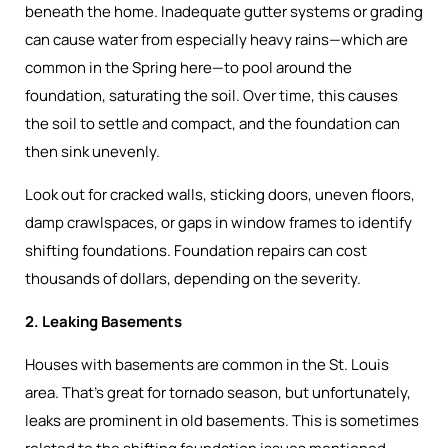
beneath the home. Inadequate gutter systems or grading
can cause water from especially heavy rains—which are
common in the Spring here—to pool around the
foundation, saturating the soil. Over time, this causes
the soil to settle and compact, and the foundation can
then sink unevenly.
Look out for cracked walls, sticking doors, uneven floors,
damp crawlspaces, or gaps in window frames to identify
shifting foundations. Foundation repairs can cost
thousands of dollars, depending on the severity.
2. Leaking Basements
Houses with basements are common in the St. Louis
area. That’s great for tornado season, but unfortunately,
leaks are prominent in old basements. This is sometimes