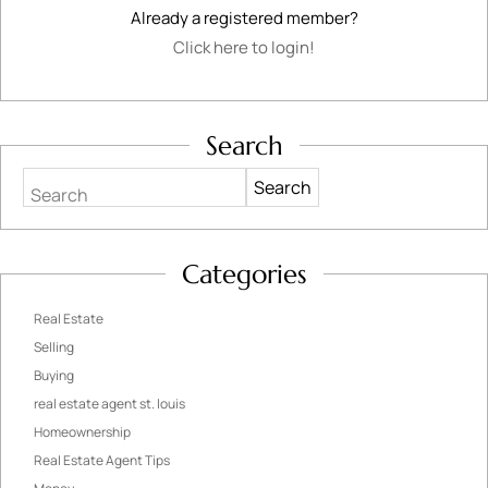
Already a registered member?
Click here to login!
Search
Search
Categories
Real Estate
Selling
Buying
real estate agent st. louis
Homeownership
Real Estate Agent Tips