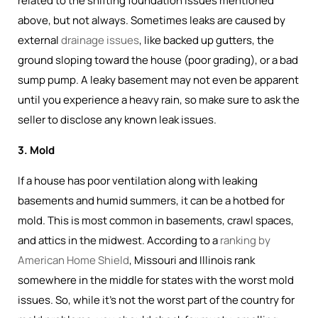
related to the shifting foundation issues mentioned
above, but not always. Sometimes leaks are caused by
external
drainage issues
, like backed up gutters, the
ground sloping toward the house (poor grading), or a bad
sump pump. A leaky basement may not even be apparent
until you experience a heavy rain, so make sure to ask the
seller to disclose any known leak issues.
3. Mold
If a house has poor ventilation along with leaking
basements and humid summers, it can be a hotbed for
mold. This is most common in basements, crawl spaces,
and attics in the midwest. According to a
ranking by
American Home Shield
, Missouri and Illinois rank
somewhere in the middle for states with the worst mold
issues. So, while it's not the worst part of the country for