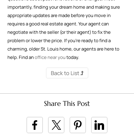
importantly, finding your dream home and making sure
appropriate updates are made before you move in
requires a good real estate agent. Your agent can
negotiate with the seller (or their agent) to fix the
problem or lower the price. If you’re ready to find a
charming, older St. Louis home, our agents are here to
help. Find an
office near you
today.
Back to List
Share This Post