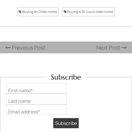
Buying an Older Home
Buying a St. Louis older home
Previous Post
Next Post
Subscribe
First name*
Last name
Email address*