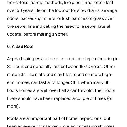
trenchless, no-dig methods, like pipe lining, often last
over 50 years. Be on the lookout for slow drains, sewage
odors, backed-up toilets, or lush patches of grass over
the sewer line indicating the need for a sewer lateral
update, before making an offer.
6. A Bad Roof
Asphalt shingles are
the most common type
of roofing in
St. Louis and generally last between 15-30 years. Other
materials, like slate and clay tiles found on more high-
end homes, can last a lot longer. Still, when many St.
Louis homes are well over half a century old, their roofs
likely should have been replaced a couple of times (or
more).
Roofs are an important part of home inspections, but
keep an eye out for sagging, curled or missing shingles,