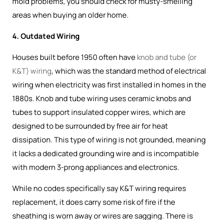
mold problems, you should check for musty-smelling
areas when buying an older home.
4. Outdated Wiring
Houses built before 1950 often have
knob and tube (or
K&T) wiring
, which was the
standard method of electrical
wiring when electricity was first installed in homes in the
1880s
. Knob and tube wiring uses ceramic knobs and
tubes to support insulated copper wires, which are
designed to be surrounded by free air for heat
dissipation. This type of wiring is not grounded, meaning
it lacks a dedicated grounding wire and is incompatible
with modern 3-prong appliances and electronics.
While no codes specifically say K&T wiring requires
replacement, it does carry some risk of fire if the
sheathing is worn away or wires are sagging. There is