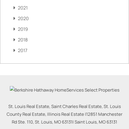
2021
2020
2019
2018
2017
St. Louis Real Estate, Saint Charles Real Estate, St. Louis
County Real Estate, Illinois Real Estate |
12851 Manchester
Rd Ste. 110, St. Louis, MO 63131
|
Saint Louis
,
MO
63131