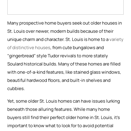
Many prospective home buyers seek out older houses in
St. Louis over newer, modern builds because of their
unique charm and character. St. Louis is home to a
variety
of distinctive houses
, from cute bungalows and
“gingerbread” style Tudor revivals to more stately
Soulard historical builds. Many of these homes are filled
with one-of-a-kind features, like stained glass windows,
beautiful hardwood floors, and built-in shelves and
cubbies.
Yet, some older St. Louis homes can have issues lurking
beneath those alluring features. While many home
buyers still find their perfect older home in St. Louis, it’s
important to know what to look for to avoid potential