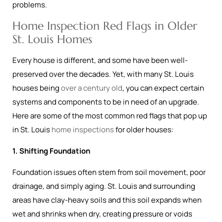
problems.
Home Inspection Red Flags in Older
St. Louis Homes
Every house is different, and some have been well-
preserved over the decades. Yet, with many St. Louis
houses being
over a century old
, you can expect certain
systems and components to be in need of an upgrade.
Here are some of the most common red flags that pop up
in St. Louis
home inspections
for older houses:
1. Shifting Foundation
Foundation issues often stem from soil movement, poor
drainage, and simply aging. St. Louis and surrounding
areas have clay-heavy soils and this soil expands when
wet and shrinks when dry, creating pressure or voids